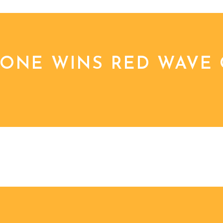
TONE WINS RED WAVE 