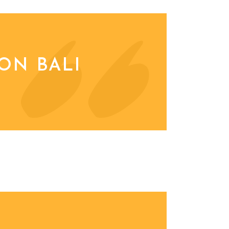
ON BALI