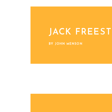
JACK FREES
BY JOHN MENSON