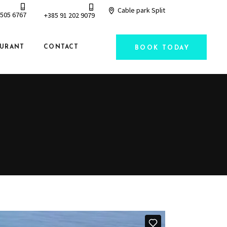
Cable park Split
 505 6767
+385 91 202 9079
AURANT
CONTACT
BOOK TODAY