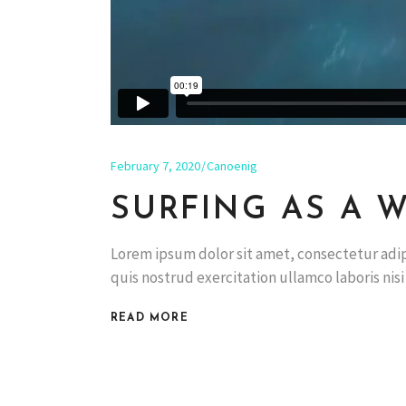
February 7, 2020
Canoenig
SURFING AS A W
Lorem ipsum dolor sit amet, consectetur adip
quis nostrud exercitation ullamco laboris nis
READ MORE