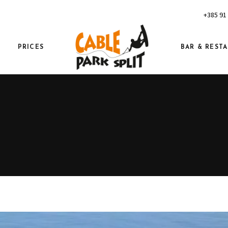
+385 91
PRICES
BAR & REST