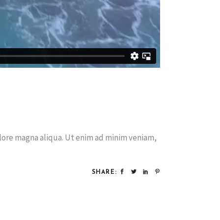
olore magna aliqua. Ut enim ad minim veniam,
SHARE: