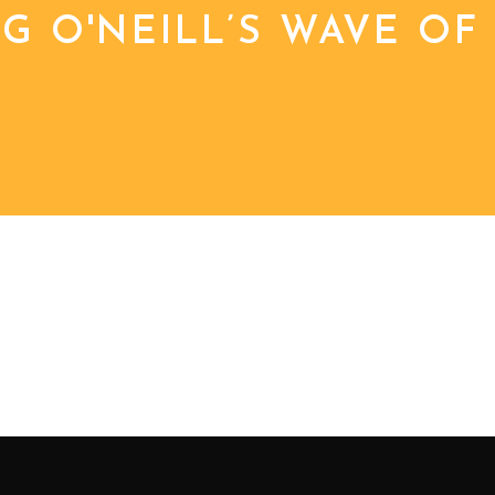
 O'NEILL’S WAVE OF