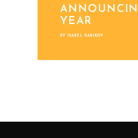
ANNOUNCING
YEAR
BY ISABEL KARIKOV