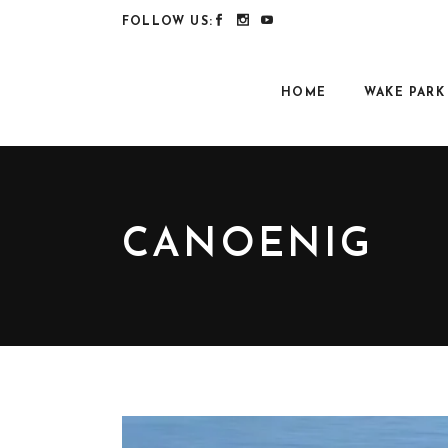
FOLLOW US:
HOME
WAKE PARK
CANOENIG