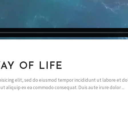
AY OF LIFE
isicing elit, sed do eiusmod tempor incididunt ut labore et d
i ut aliquip ex ea commodo consequat. Duis aute irure dolor