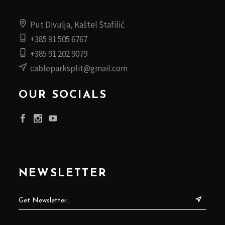
Put Divulja, Kaštel Štafilić
+385 91 505 6767
+385 91 202 9079
cableparksplit@gmail.com
OUR SOCIALS
NEWSLETTER