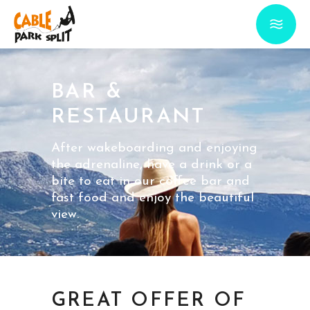
BAR &
RESTAURANT
After wakeboarding and enjoying
the adrenaline, have a drink or a
bite to eat in our coffee bar and
fast food and enjoy the beautiful
view.
GREAT OFFER OF