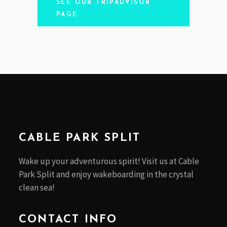
SEE OUR TRIPADVISOR
PAGE
CABLE PARK SPLIT
Wake up your adventurous spirit! Visit us at Cable
Park Split and enjoy wakeboarding in the crystal
clean sea!
CONTACT INFO