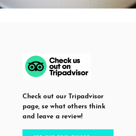
Check out our Tripadvisor
page, se what others think
and leave a review!