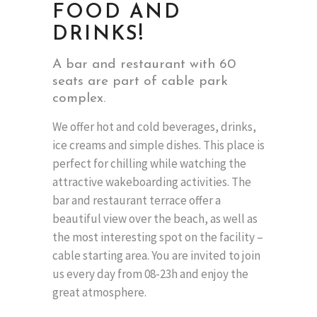
FOOD AND
DRINKS!
A bar and restaurant with 60
seats are part of cable park
complex.
We offer hot and cold beverages, drinks,
ice creams and simple dishes. This place is
perfect for chilling while watching the
attractive wakeboarding activities. The
bar and restaurant terrace offer a
beautiful view over the beach, as well as
the most interesting spot on the facility –
cable starting area. You are invited to join
us every day from 08-23h and enjoy the
great atmosphere.