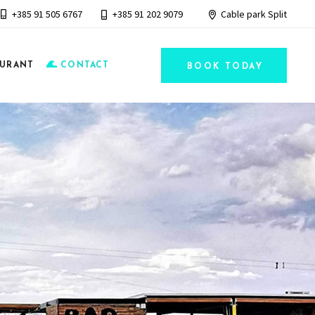
+385 91 505 6767
+385 91 202 9079
Cable park Split
AURANT
CONTACT
BOOK TODAY