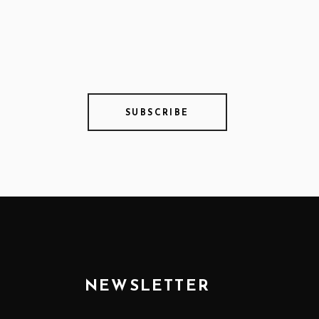
SUBSCRIBE
NEWSLETTER