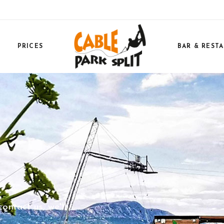
PRICES
BAR & REST
ntact us, we'll