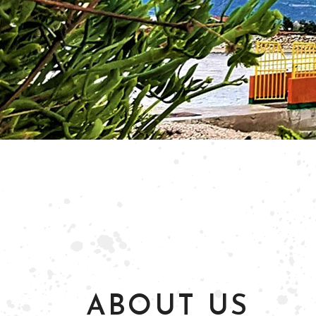
ABOUT US