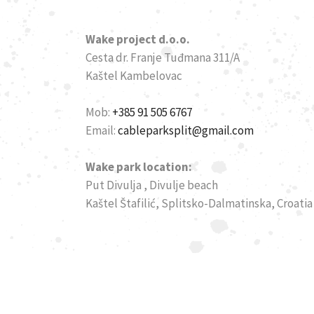
Wake project d.o.o.
Cesta dr. Franje Tuđmana 311/A
Kaštel Kambelovac
Mob:
+385 91 505 6767
Email:
cableparksplit@gmail.com
Wake park location:
Put Divulja , Divulje beach
Kaštel Štafilić, Splitsko-Dalmatinska, Croatia