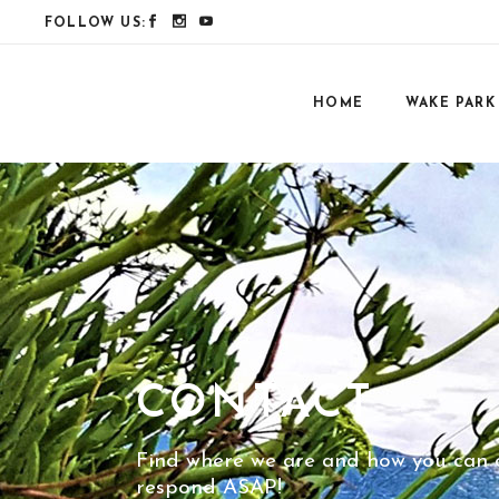
FOLLOW US:
HOME
WAKE PARK
CONTACT
Find where we are and how you can co
respond ASAP!