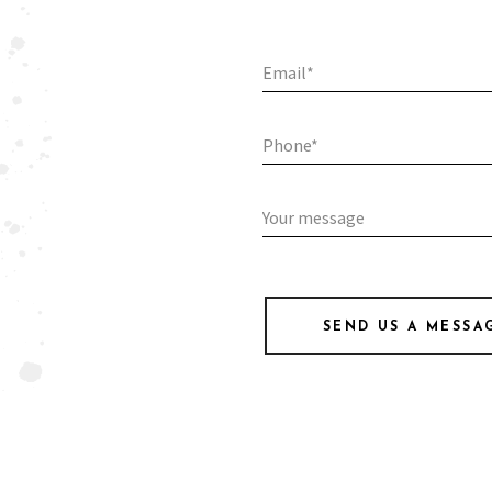
SEND US A MESSA