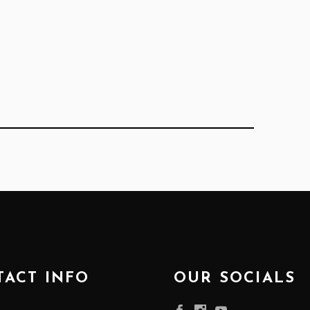
ACT INFO
OUR SOCIALS