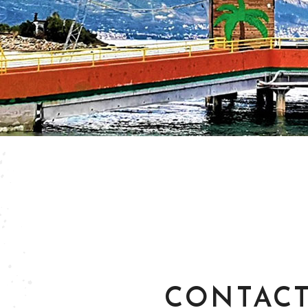
CONTACT