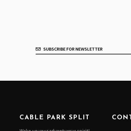
CABLE PARK SPLIT
CONT