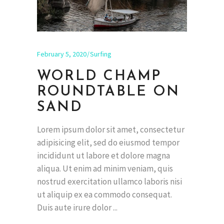
February 5, 2020
Surfing
WORLD CHAMP
ROUNDTABLE ON
SAND
Lorem ipsum dolor sit amet, consectetur
adipisicing elit, sed do eiusmod tempor
incididunt ut labore et dolore magna
aliqua. Ut enim ad minim veniam, quis
nostrud exercitation ullamco laboris nisi
ut aliquip ex ea commodo consequat.
Duis aute irure dolor