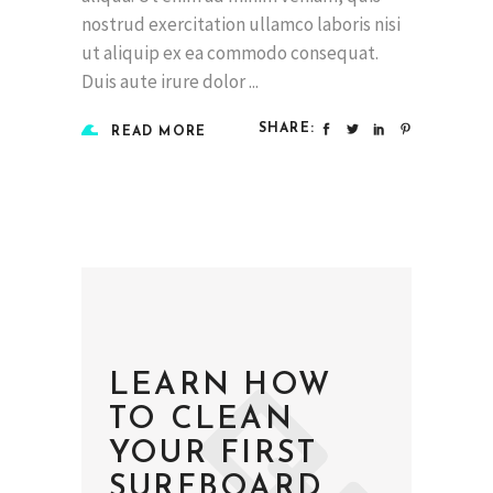
nostrud exercitation ullamco laboris nisi
ut aliquip ex ea commodo consequat.
Duis aute irure dolor
SHARE:
READ MORE
LEARN HOW
TO CLEAN
YOUR FIRST
SURFBOARD