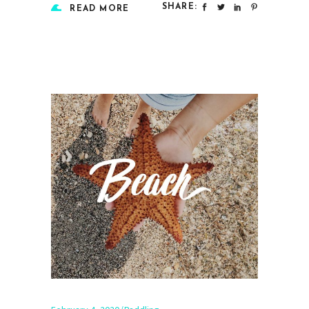
SHARE:
READ MORE