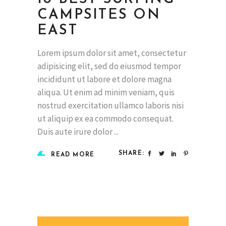
CAMPSITES ON
EAST
Lorem ipsum dolor sit amet, consectetur
adipisicing elit, sed do eiusmod tempor
incididunt ut labore et dolore magna
aliqua. Ut enim ad minim veniam, quis
nostrud exercitation ullamco laboris nisi
ut aliquip ex ea commodo consequat.
Duis aute irure dolor
SHARE:
READ MORE