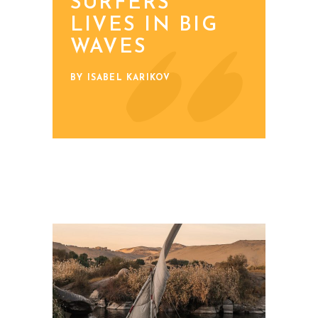
SURFERS’
LIVES IN BIG
WAVES
BY ISABEL KARIKOV