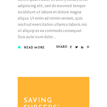
adipisicing elit, sed do eiusmod tempor
incididunt ut labore et dolore magna
aliqua. Ut enim ad minim veniam, quis
nostrud exercitation ullamco laboris nisi
ut aliquip ex ea commodo consequat.
Duis aute irure dolor
SHARE:
READ MORE
SAVING