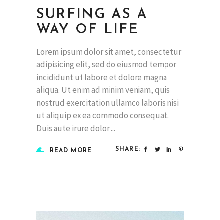
SURFING AS A
WAY OF LIFE
Lorem ipsum dolor sit amet, consectetur
adipisicing elit, sed do eiusmod tempor
incididunt ut labore et dolore magna
aliqua. Ut enim ad minim veniam, quis
nostrud exercitation ullamco laboris nisi
ut aliquip ex ea commodo consequat.
Duis aute irure dolor
SHARE:
READ MORE