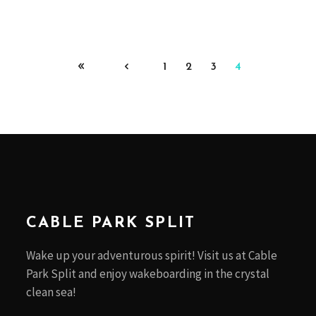
1
2
3
4
CABLE PARK SPLIT
Wake up your adventurous spirit! Visit us at Cable
Park Split and enjoy wakeboarding in the crystal
clean sea!