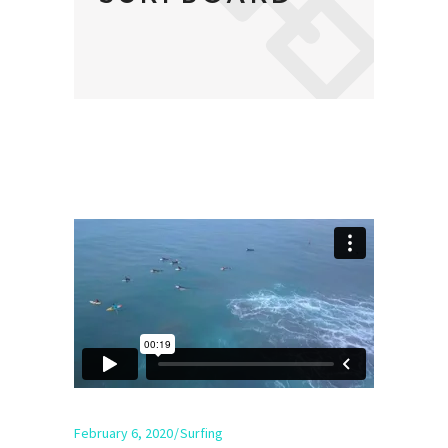
February 6, 2020
Surfing