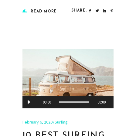
SHARE:
READ MORE
Audio
00:00
00:00
Player
February 6, 2020
Surfing
10 BEST SURFING