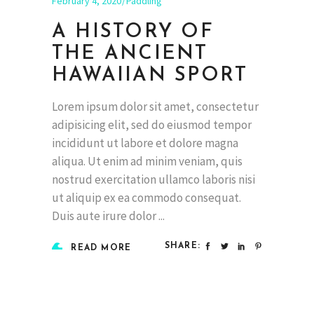
February 4, 2020
Paddling
A HISTORY OF
THE ANCIENT
HAWAIIAN SPORT
Lorem ipsum dolor sit amet, consectetur
adipisicing elit, sed do eiusmod tempor
incididunt ut labore et dolore magna
aliqua. Ut enim ad minim veniam, quis
nostrud exercitation ullamco laboris nisi
ut aliquip ex ea commodo consequat.
Duis aute irure dolor
SHARE:
READ MORE