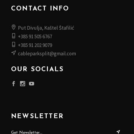
CONTACT INFO
Put Divulja, Kaštel Štafilić
+385 91 505 6767
+385 91 202 9079
cableparksplit@gmail.com
OUR SOCIALS
NEWSLETTER