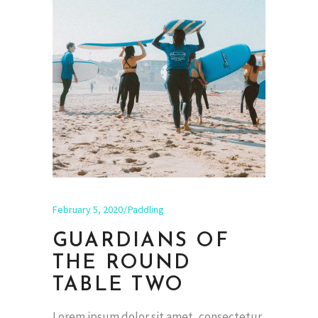
February 5, 2020
Paddling
GUARDIANS OF
THE ROUND
TABLE TWO
Lorem ipsum dolor sit amet, consectetur