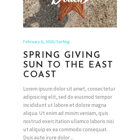
February 6, 2020
Surfing
SPRING GIVING
SUN TO THE EAST
COAST
Lorem ipsum dolor sit amet, consectetur
adipisicing elit, sed do eiusmod tempor
incididunt ut labore et dolore magna
aliqua. Ut enim ad minim veniam, quis
nostrud exercitation ullamco laboris nisi
ut aliquip ex ea commodo consequat.
Duis aute irure dolor