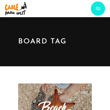
BOARD TAG