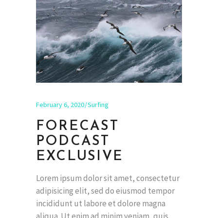
February 6, 2020
Surfing
FORECAST
PODCAST
EXCLUSIVE
Lorem ipsum dolor sit amet, consectetur
adipisicing elit, sed do eiusmod tempor
incididunt ut labore et dolore magna
aliqua. Ut enim ad minim veniam, quis