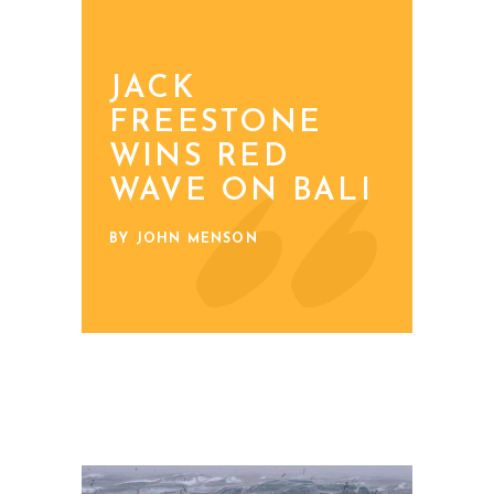
JACK
FREESTONE
WINS RED
WAVE ON BALI
BY JOHN MENSON