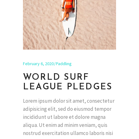
February 6, 2020
Paddling
WORLD SURF
LEAGUE PLEDGES
Lorem ipsum dolor sit amet, consectetur
adipisicing elit, sed do eiusmod tempor
incididunt ut labore et dolore magna
aliqua. Ut enim ad minim veniam, quis
nostrud exercitation ullamco laboris nisi