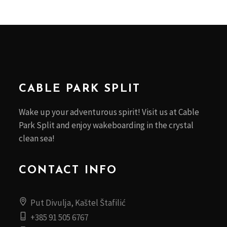
CABLE PARK SPLIT
Wake up your adventurous spirit! Visit us at Cable
Park Split and enjoy wakeboarding in the crystal
clean sea!
CONTACT INFO
Put Divulja, Kaštel Štafilić
+385 91 505 6767