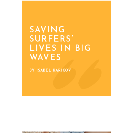
SAVING
SURFERS’
LIVES IN BIG
WAVES
BY ISABEL KARIKOV