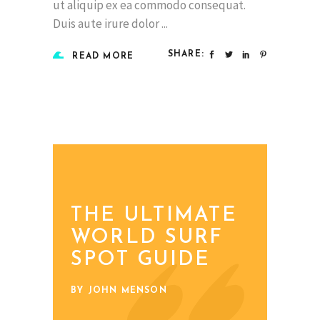
ut aliquip ex ea commodo consequat.
Duis aute irure dolor
SHARE:
READ MORE
THE ULTIMATE
WORLD SURF
SPOT GUIDE
BY JOHN MENSON