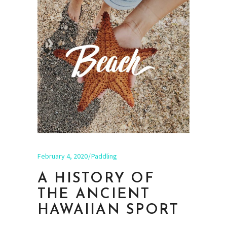
February 4, 2020
Paddling
A HISTORY OF
THE ANCIENT
HAWAIIAN SPORT