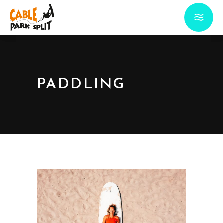
PADDLING