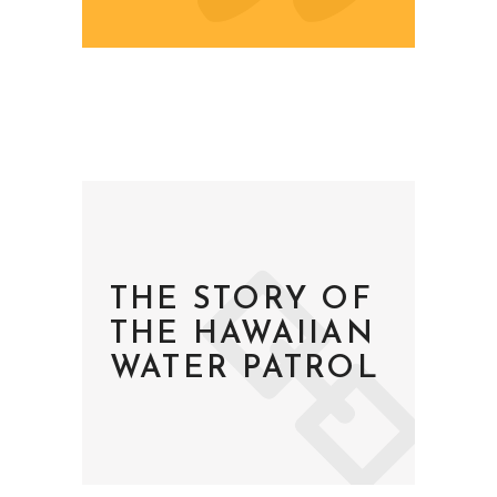
THE STORY OF
THE HAWAIIAN
WATER PATROL