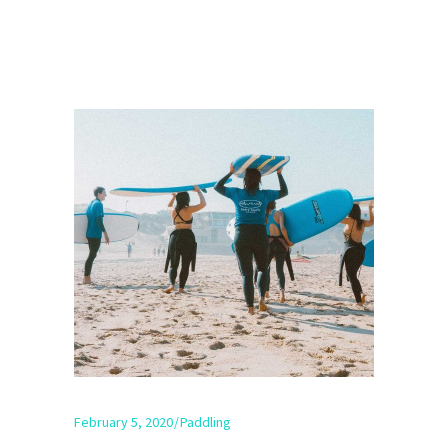
February 5, 2020
Paddling