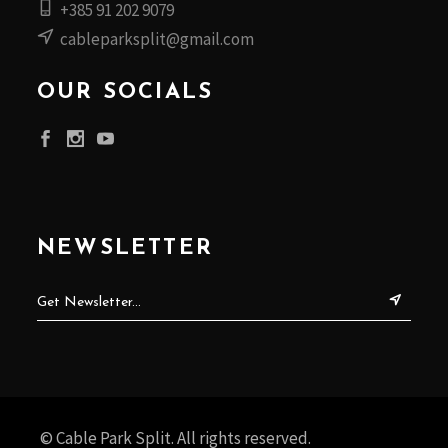
+385 91 202 9079
cableparksplit@gmail.com
OUR SOCIALS
NEWSLETTER
© Cable Park Split. All rights reserved.