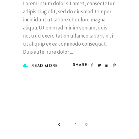
Lorem ipsum dolor sit amet, consectetur
adipisicing elit, sed do eiusmod tempor
incididunt ut labore et dolore magna
aliqua. Ut enim ad minim veniam, quis
nostrud exercitation ullamco laboris nisi
ut aliquip ex ea commodo consequat.
Duis aute irure dolor
SHARE:
READ MORE
1
2