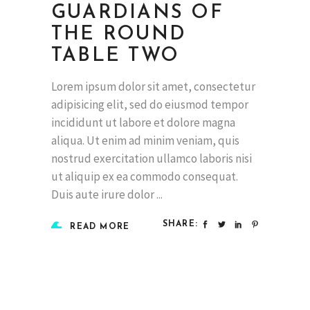
GUARDIANS OF
THE ROUND
TABLE TWO
Lorem ipsum dolor sit amet, consectetur
adipisicing elit, sed do eiusmod tempor
incididunt ut labore et dolore magna
aliqua. Ut enim ad minim veniam, quis
nostrud exercitation ullamco laboris nisi
ut aliquip ex ea commodo consequat.
Duis aute irure dolor
SHARE:
READ MORE